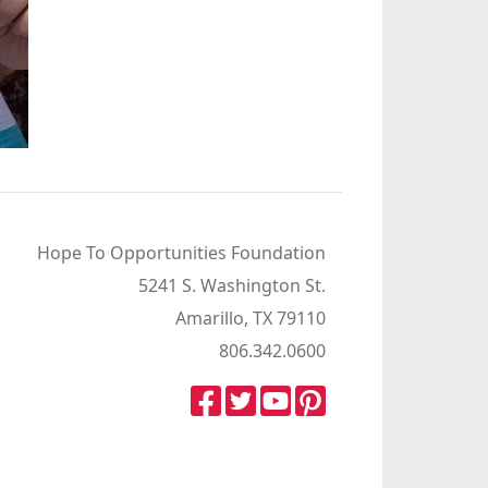
Hope To Opportunities Foundation
5241 S. Washington St.
Amarillo, TX 79110
806.342.0600