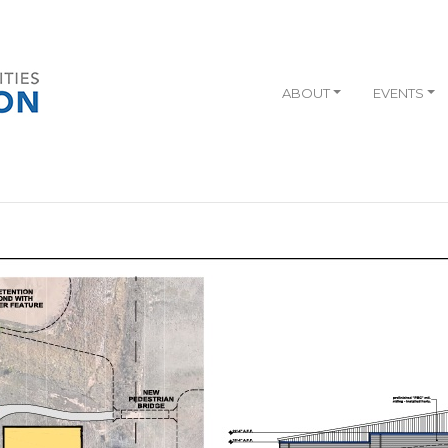
ABOUT
EVENTS