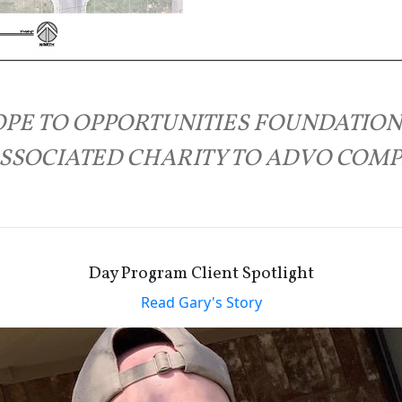
PE TO OPPORTUNITIES FOUNDATION
SSOCIATED CHARITY TO ADVO COM
Day Program Client Spotlight
Read Gary's Story