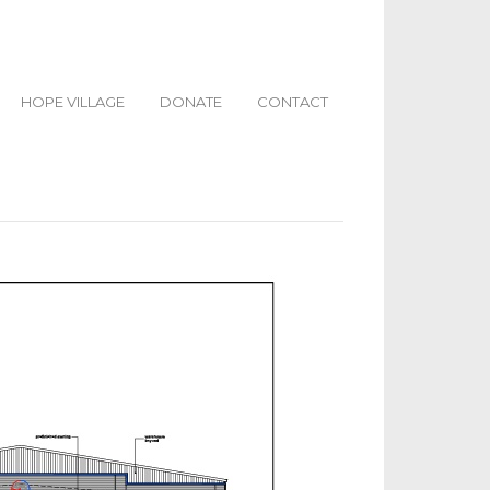
HOPE VILLAGE
DONATE
CONTACT