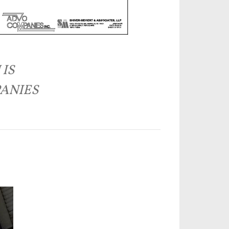
 IS
PANIES