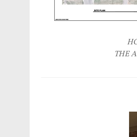
HO
THE A